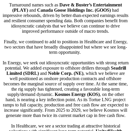
Turnaround names such as
Dave & Buster’s Entertainment
(PLAY)
and
Canada Goose Holdings Inc. (GOOS)
had
impressive rebounds, driven by better-than-expected earnings results
and resilient consumer spending data. Both companies benefit from
idiosyncratic catalysts that we believe can continue to drive
improved performance outside of macro trends.
Finally, we continued to add to positions in Healthcare and Energy,
two sectors that have broadly disappointed but where we see long-
term opportunity.
In Energy, we seek out idiosyncratic opportunities with strong return
potential. We added exposure to offshore drillers through
Seadrill
Limited (SDRL)
and
Noble Corp. (NE)
, which we believe are
well positioned as onshore production contracts and offshore
becomes the marginal source of supply over time. At the same time,
the rig supply has tightened, creating a favorable long-term
supply/demand dynamic.
Kosmos Energy (KOS)
, on the other
hand, is nearing a key inflection point. As its Tortue LNG project
ramps to full capacity, production and free cash flow are expected to
increase significantly. From 2025 to 2029, we believe Kosmos will
generate more than twice its current market cap in free cash flow.
In Healthcare, we see a sector trading at attractive historical