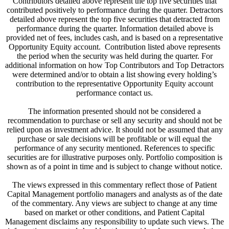
Contributors detailed above represent the top five securities that
contributed positively to performance during the quarter. Detractors
detailed above represent the top five securities that detracted from
performance during the quarter. Information detailed above is
provided net of fees, includes cash, and is based on a representative
Opportunity Equity account. Contribution listed above represents
the period when the security was held during the quarter. For
additional information on how Top Contributors and Top Detractors
were determined and/or to obtain a list showing every holding’s
contribution to the representative Opportunity Equity account
performance contact us.
The information presented should not be considered a
recommendation to purchase or sell any security and should not be
relied upon as investment advice. It should not be assumed that any
purchase or sale decisions will be profitable or will equal the
performance of any security mentioned. References to specific
securities are for illustrative purposes only. Portfolio composition is
shown as of a point in time and is subject to change without notice.
The views expressed in this commentary reflect those of Patient
Capital Management portfolio managers and analysts as of the date
of the commentary. Any views are subject to change at any time
based on market or other conditions, and Patient Capital
Management disclaims any responsibility to update such views. The