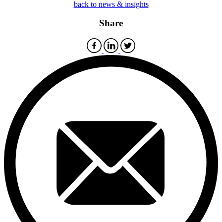
back to news & insights
Share