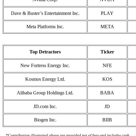
Dave & Buster’s Entertainment Inc.
PLAY
Meta Platforms Inc.
META
Top Detractors
Ticker
New Fortress Energy Inc.
NFE
Kosmos Energy Ltd.
KOS
Alibaba Group Holdings Ltd.
BABA
JD.com Inc.
JD
Biogen Inc.
BIIB
*Contribution illustrated above are provided net of fees and includes cash.