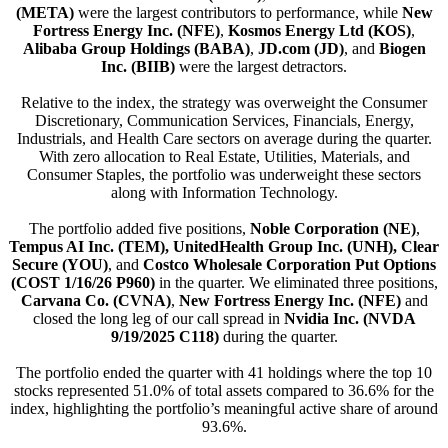
(META)
were the largest contributors to performance, while
New
Fortress Energy Inc. (NFE)
,
Kosmos Energy Ltd (KOS)
,
Alibaba Group Holdings (BABA)
,
JD.com (JD)
, and
Biogen
Inc. (BIIB)
were the largest detractors.
Relative to the index, the strategy was overweight the Consumer
Discretionary, Communication Services, Financials, Energy,
Industrials, and Health Care sectors on average during the quarter.
With zero allocation to Real Estate, Utilities, Materials, and
Consumer Staples, the portfolio was underweight these sectors
along with Information Technology.
The portfolio added five positions,
Noble Corporation (NE)
,
Tempus AI Inc. (TEM),
UnitedHealth Group Inc. (UNH), Clear
Secure (YOU)
, and
Costco Wholesale Corporation Put Options
(COST 1/16/26 P960)
in the quarter. We eliminated three positions,
Carvana Co. (CVNA)
,
New Fortress Energy Inc. (NFE)
and
closed the long leg of our call spread in
Nvidia Inc. (NVDA
9/19/2025 C118)
during the quarter.
The portfolio ended the quarter with 41 holdings where the top 10
stocks represented 51.0% of total assets compared to 36.6% for the
index, highlighting the portfolio’s meaningful active share of around
93.6%.