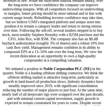
investors to flee. While the short-term outlook remains murky, over
the long-term we have confidence the company can improve
underwriting margins. With all competitors focused on underwriting
to margins, future pricing should be more rational and in line with
current usage trends. Rebuilding investor confidence may take time,
but we believe UNH’s integrated platform and unique asset mix
position it to remain a category leader and return to strong returns
over time. Following the sell-off, several insiders stepped in to buy
stock, most notably Stephen Hemsley with a $25M purchase and the
CFO, John Rex, with $5M. The company also has an $8.4B
buyback authorization (roughly 3% of shares) and a robust 10% free
cash flow yield. Management remains confident in its ability to
compound EPS at a 13–16% rate over the long term. We view the
recent dislocation as an opportunity to own a high-quality
compounder at a compelling valuation.
We initiated a position in
Noble Corporation PLC (NE)
in the
quarter. Noble is a leading offshore drilling contractor. We think the
offshore drilling market is attractive long-term, particularly as
growth in land-based oil production slows. Industry dynamics have
steadily improved since 2019, with significant consolidation
reducing the number of major players to just four. At the same time,
nearly half of all deepwater rigs were scrapped over the past decade,
and with minimal current capital investment, supply growth is
expected to remain constrained for years to come. Despite recent