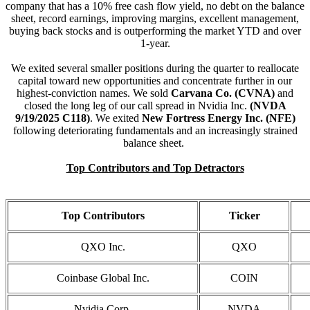
company that has a 10% free cash flow yield, no debt on the balance
sheet, record earnings, improving margins, excellent management,
buying back stocks and is outperforming the market YTD and over
1-year.
We exited several smaller positions during the quarter to reallocate
capital toward new opportunities and concentrate further in our
highest-conviction names. We sold
Carvana Co. (CVNA)
and
closed the long leg of our call spread in Nvidia Inc.
(NVDA
9/19/2025 C118)
. We exited
New Fortress Energy Inc. (NFE)
following deteriorating fundamentals and an increasingly strained
balance sheet.
Top Contributors and Top Detractors
Top Contributors
Ticker
QXO Inc.
QXO
Coinbase Global Inc.
COIN
Nvidia Corp.
NVDA