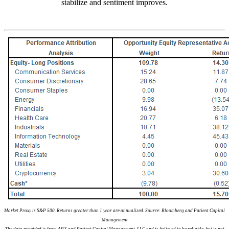
stabilize and sentiment improves.
Market Proxy is S&P 500. Returns greater than 1 year are annualized. Source: Bloomberg and Patient Capital
Management
The data provided is from APX and Patient Capital Management, LLC and is believed to be reliable, but is not