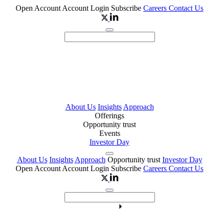
Open Account
Account Login
Subscribe
Careers
Contact Us
About Us
Insights
Approach
Offerings
Opportunity trust
Events
Investor Day
About Us
Insights
Approach
Opportunity trust
Investor Day
Open Account
Account Login
Subscribe
Careers
Contact Us