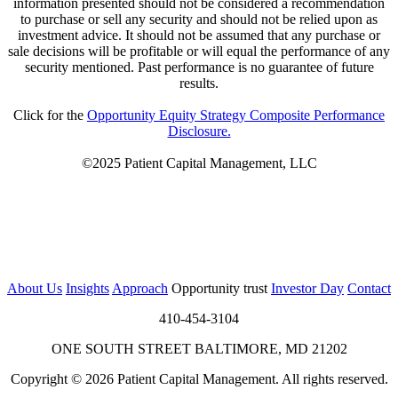
information presented should not be considered a recommendation
to purchase or sell any security and should not be relied upon as
investment advice. It should not be assumed that any purchase or
sale decisions will be profitable or will equal the performance of any
security mentioned. Past performance is no guarantee of future
results.
Click for the
Opportunity Equity Strategy Composite Performance
Disclosure.
©2025 Patient Capital Management, LLC
About Us
Insights
Approach
Opportunity trust
Investor Day
Contact
410-454-3104
ONE SOUTH STREET BALTIMORE, MD 21202
Copyright © 2026 Patient Capital Management. All rights reserved.