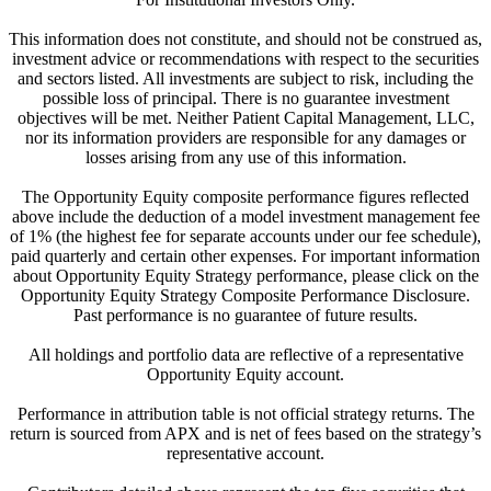
This information does not constitute, and should not be construed as,
investment advice or recommendations with respect to the securities
and sectors listed. All investments are subject to risk, including the
possible loss of principal. There is no guarantee investment
objectives will be met. Neither Patient Capital Management, LLC,
nor its information providers are responsible for any damages or
losses arising from any use of this information.
The Opportunity Equity composite performance figures reflected
above include the deduction of a model investment management fee
of 1% (the highest fee for separate accounts under our fee schedule),
paid quarterly and certain other expenses. For important information
about Opportunity Equity Strategy performance, please click on the
Opportunity Equity Strategy Composite Performance Disclosure.
Past performance is no guarantee of future results.
All holdings and portfolio data are reflective of a representative
Opportunity Equity account.
Performance in attribution table is not official strategy returns. The
return is sourced from APX and is net of fees based on the strategy’s
representative account.