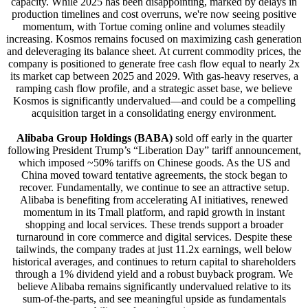
capacity. While 2025 has been disappointing, marked by delays in
production timelines and cost overruns, we're now seeing positive
momentum, with Tortue coming online and volumes steadily
increasing. Kosmos remains focused on maximizing cash generation
and deleveraging its balance sheet. At current commodity prices, the
company is positioned to generate free cash flow equal to nearly 2x
its market cap between 2025 and 2029. With gas-heavy reserves, a
ramping cash flow profile, and a strategic asset base, we believe
Kosmos is significantly undervalued—and could be a compelling
acquisition target in a consolidating energy environment.
Alibaba Group Holdings (BABA)
sold off early in the quarter
following President Trump’s “Liberation Day” tariff announcement,
which imposed ~50% tariffs on Chinese goods. As the US and
China moved toward tentative agreements, the stock began to
recover. Fundamentally, we continue to see an attractive setup.
Alibaba is benefiting from accelerating AI initiatives, renewed
momentum in its Tmall platform, and rapid growth in instant
shopping and local services. These trends support a broader
turnaround in core commerce and digital services. Despite these
tailwinds, the company trades at just 11.2x earnings, well below
historical averages, and continues to return capital to shareholders
through a 1% dividend yield and a robust buyback program. We
believe Alibaba remains significantly undervalued relative to its
sum-of-the-parts, and see meaningful upside as fundamentals