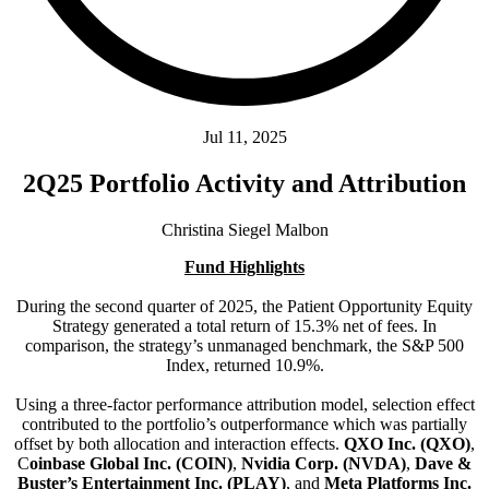
Jul 11, 2025
2Q25 Portfolio Activity and Attribution
Christina Siegel Malbon
Fund Highlights
During the second quarter of 2025, the Patient Opportunity Equity
Strategy generated a total return of 15.3% net of fees. In
comparison, the strategy’s unmanaged benchmark, the S&P 500
Index, returned 10.9%.
Using a three-factor performance attribution model, selection effect
contributed to the portfolio’s outperformance which was partially
offset by both allocation and interaction effects.
QXO Inc. (QXO)
,
C
oinbase Global Inc. (COIN)
,
Nvidia Corp. (NVDA)
,
Dave &
Buster’s Entertainment Inc. (PLAY)
, and
Meta Platforms Inc.