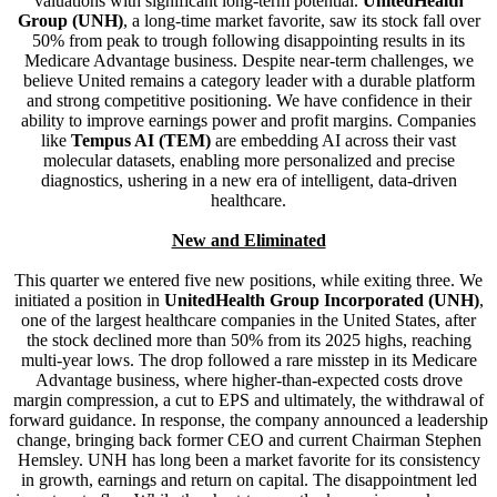
valuations with significant long-term potential.
UnitedHealth
Group (UNH)
, a long-time market favorite, saw its stock fall over
50% from peak to trough following disappointing results in its
Medicare Advantage business. Despite near-term challenges, we
believe United remains a category leader with a durable platform
and strong competitive positioning. We have confidence in their
ability to improve earnings power and profit margins. Companies
like
Tempus AI (TEM)
are embedding AI across their vast
molecular datasets, enabling more personalized and precise
diagnostics, ushering in a new era of intelligent, data-driven
healthcare.
New and Eliminated
This quarter we entered five new positions, while exiting three. We
initiated a position in
UnitedHealth Group Incorporated (UNH)
,
one of the largest healthcare companies in the United States, after
the stock declined more than 50% from its 2025 highs, reaching
multi-year lows. The drop followed a rare misstep in its Medicare
Advantage business, where higher-than-expected costs drove
margin compression, a cut to EPS and ultimately, the withdrawal of
forward guidance. In response, the company announced a leadership
change, bringing back former CEO and current Chairman Stephen
Hemsley. UNH has long been a market favorite for its consistency
in growth, earnings and return on capital. The disappointment led