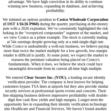
advantage. We have high conviction in its ability to continue
winning new business, expanding its database, and achieving
profitability.
We initiated an options position in
Costco Wholesale Corporation
(COST 1/16/26 P960)
during the quarter, purchasing at-the-money
puts with a 2026 expiration. We’ve consistently highlighted the risk
lurking in the “overpriced compounder” segment of the market, and
we view Costco as a prime example. The stock is currently trading
at 54x earnings despite growing only at a mid-single-digit rate.
While Costco is undoubtedly a well-run business, we believe paying
more than twice the market multiple for a low-growth, low-margin
retailer is difficult to justify. At some point, we expect the market to
reassess the premium valuation being placed on Costco's
fundamentals. When it does, we believe the stock could face
meaningful downside from its current all-time high multiple.
We entered
Clear Secure Inc. (YOU)
, a leading secure identity
verification provider. The company is best known for helping
customers bypass TSA lines at airports but they also provide similar
security services at professional sports events and concerts. Their
line-skipping business delivers impressive profitability with double-
digit free cash flow yields and high margins. Longer-term the
opportunity lies in expanding their identity verification technology
into Healthcare and Financial Services. We haven’t found another