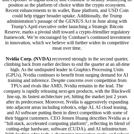
position as the platform of choice within the crypto ecosystem.
Recent enhancements to its wallet, Base platform, and USD Coin
could help trigger broader uptake. Additionally, the Trump
administration’s passage of the GENIUS Act in June along with
Trump’s April executive order launching a Strategic Bitcoin
Reserve, marks a pivotal shift toward a crypto-friendlier regulatory
framework. We’re encouraged by Coinbase’s continued investment
in innovation, which we believe will further widen its competitive
moat over time.
Nvidia Corp. (NVDA)
recovered strongly in the second quarter,
climbing back from earlier declines to end the quarter at an all-time
high. As the undisputed leader in Graphics Processing Units
(GPUs), Nvidia continues to benefit from surging demand for AI
training and inference. Despite concerns over competition from
TPUs and rivals like AMD, Nvidia remains in the lead. The
company is rapidly releasing next-gen products, with the Blackwell
line-up, its fastest architecture yet, hitting the market just 2 years
after its predecessor. Moreover, Nvidia is aggressively expanding
into adjacent areas including robotics, edge AI, AI cloud leasing,
and AI software putting them in direct competition with some of
their biggest customers. CEO Jensen Huang describes Nvidia as a
"full-stack, accelerated computing platform", reflecting its blend of
cutting-edge hardware, software (CUDA), and AI infrastructure.