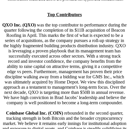
Top Contributors
QXO Inc. (QXO)
was the top contributor to performance during the
quarter following the completion of its $11B acquisition of Beacon
Roofing in April. This marks the first of what is expected to be a
series of acquisitions, as the company pursues a roll-up strategy in
the highly fragmented building products distribution industry. QXO
is leveraging a proven playbook that its management team has
successfully executed across other sectors. With a strong track
record and investor confidence, the company benefits from the
ability to raise capital on attractive terms, giving it a competitive
edge vs peers. Furthermore, management has proven their price
discipline walking away from a bidding war for GMS Inc., which
was ultimately acquired by Home Depot. We view this disciplined
approach as a testament to management’s long-term focus. Over the
next decade, QXO is targeting more than $50B in annual revenue.
We have high conviction in Brad Jacobs’ leadership and believe the
company is well positioned to become a long-term compounder.
Coinbase Global Inc. (COIN)
rebounded in the second quarter,
tracking strength in both Bitcoin and the broader cryptocurrency
market. We believe it remains early innings for institutional adoption
and exposure to digital assets, and Coinbase is steadily solidifying its