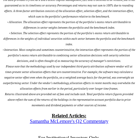
guaranteed as to its timeliness or accuracy. Percentages and returns may not sum to 100% due to rounding
effects. A three-factor attribution consists of the allocation effect, selection effect, and the interaction effect,
which sum to the portfolio's performance relative to the benchmark.
• Allocation. The allocation effect represents the portion of the portfolio's excess return attributable to
differences in sector weights between the portfolio and the benchmark index.
• Selection. The selection effect represents the portion of the portfolio's excess return attributable to
differences in the weights of individual securities within each sector between the portfolio and the benchmark
index.
• Interaction. Most complex and sometimes counterintuitive, the interaction effect represents the portion of the
portfolio’s excess return attributable to combining sector allocation decisions with security selection
decisions, and is often thought of as measuring the accuracy of manager’s convictions.
Please note that the methodology used by our independent third-party attribution software vendor will at
times present sector allocation effects that are counterintuitive. For example, the software may calculate a
negative sector effect even when the portfolio, on a weighted average basis for the period, was overweight an
outperforming sector. Under the vendor's methodology, allocation effects in recent months may overwhelm the
allocation effects from earlier in the period, particularly over longer time frames.
Returns illustrated above are provided net of fees and include cash. Total portfolio return figures provided
above reflect the sum of the returns of the holdings in the representative account portfolio due to price
movements and dividend payments or other sources of income.
Related Articles:
Samantha McLemore's Q2 Commentary
For Institutional Investors Only.