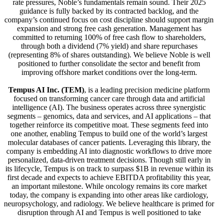
rate pressures, Noble’s fundamentals remain sound. Their 2025
guidance is fully backed by its contracted backlog, and the
company’s continued focus on cost discipline should support margin
expansion and strong free cash generation. Management has
committed to returning 100% of free cash flow to shareholders,
through both a dividend (7% yield) and share repurchases
(representing 8% of shares outstanding). We believe Noble is well
positioned to further consolidate the sector and benefit from
improving offshore market conditions over the long-term.
Tempus AI Inc. (TEM)
, is a leading precision medicine platform
focused on transforming cancer care through data and artificial
intelligence (AI). The business operates across three synergistic
segments – genomics, data and services, and AI applications – that
together reinforce its competitive moat. These segments feed into
one another, enabling Tempus to build one of the world’s largest
molecular databases of cancer patients. Leveraging this library, the
company is embedding AI into diagnostic workflows to drive more
personalized, data-driven treatment decisions. Though still early in
its lifecycle, Tempus is on track to surpass $1B in revenue within its
first decade and expects to achieve EBITDA profitability this year,
an important milestone. While oncology remains its core market
today, the company is expanding into other areas like cardiology,
neuropsychology, and radiology. We believe healthcare is primed for
disruption through AI and Tempus is well positioned to take