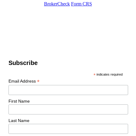
BrokerCheck
Form CRS
Subscribe
*
indicates required
*
Email Address
First Name
Last Name