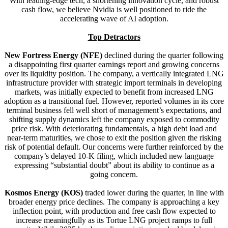
With leading-edge tech, a shortening innovation cycle, and robust
cash flow, we believe Nvidia is well positioned to ride the
accelerating wave of AI adoption.
Top Detractors
New Fortress Energy (NFE)
declined during the quarter following
a disappointing first quarter earnings report and growing concerns
over its liquidity position. The company, a vertically integrated LNG
infrastructure provider with strategic import terminals in developing
markets, was initially expected to benefit from increased LNG
adoption as a transitional fuel. However, reported volumes in its core
terminal business fell well short of management’s expectations, and
shifting supply dynamics left the company exposed to commodity
price risk. With deteriorating fundamentals, a high debt load and
near-term maturities, we chose to exit the position given the risking
risk of potential default. Our concerns were further reinforced by the
company’s delayed 10-K filing, which included new language
expressing “substantial doubt” about its ability to continue as a
going concern.
Kosmos Energy (KOS)
traded lower during the quarter, in line with
broader energy price declines. The company is approaching a key
inflection point, with production and free cash flow expected to
increase meaningfully as its Tortue LNG project ramps to full