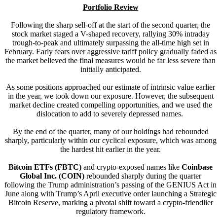
Portfolio Review
Following the sharp sell-off at the start of the second quarter, the
stock market staged a V-shaped recovery, rallying 30% intraday
trough-to-peak and ultimately surpassing the all-time high set in
February. Early fears over aggressive tariff policy gradually faded as
the market believed the final measures would be far less severe than
initially anticipated.
As some positions approached our estimate of intrinsic value earlier
in the year, we took down our exposure. However, the subsequent
market decline created compelling opportunities, and we used the
dislocation to add to severely depressed names.
By the end of the quarter, many of our holdings had rebounded
sharply, particularly within our cyclical exposure, which was among
the hardest hit earlier in the year.
Bitcoin ETFs
(FBTC)
and crypto-exposed names like
Coinbase
Global Inc. (COIN)
rebounded sharply during the quarter
following the Trump administration’s passing of the GENIUS Act in
June along with Trump’s April executive order launching a Strategic
Bitcoin Reserve, marking a pivotal shift toward a crypto-friendlier
regulatory framework.